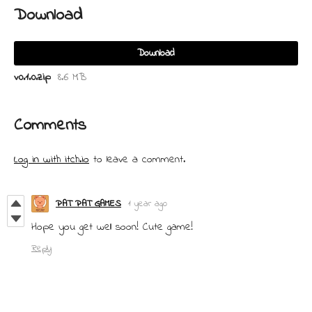
Download
Download
v0.1.0.zip
8.6 MB
Comments
Log in with itch.io
to leave a comment.
PAT PAT GAMES
1 year ago
Hope you get well soon! Cute game!
Reply