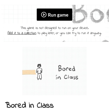
Run game
This game is not designed to run on your device.
Add it to a collection
to play later, or you can try to run it anyway.
Bored in Class