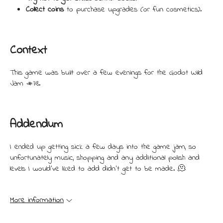
Collect coins
to purchase upgrades (or fun cosmetics).
Context
This game was built over a few evenings for the Godot Wild
Jam #78.
Addendum
I ended up getting sick a few days into the game jam, so
unfortunately music, shopping and any additional polish and
levels I would've liked to add didn't get to be made. 🫠
More information