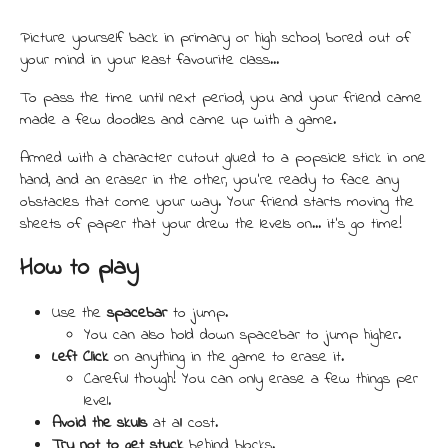
Picture yourself back in primary or high school, bored out of
your mind in your least favourite class...
To pass the time until next period, you and your friend came
made a few doodles and came up with a game.
Armed with a character cutout glued to a popsicle stick in one
hand, and an eraser in the other, you're ready to face any
obstacles that come your way. Your friend starts moving the
sheets of paper that your drew the levels on... it's go time!
How to play
Use the
spacebar
to jump.
You can also hold down spacebar to jump higher.
Left Click
on anything in the game to erase it.
Careful though! You can only erase a few things per
level.
Avoid the skulls
at all cost.
Try not to get stuck
behind blocks.