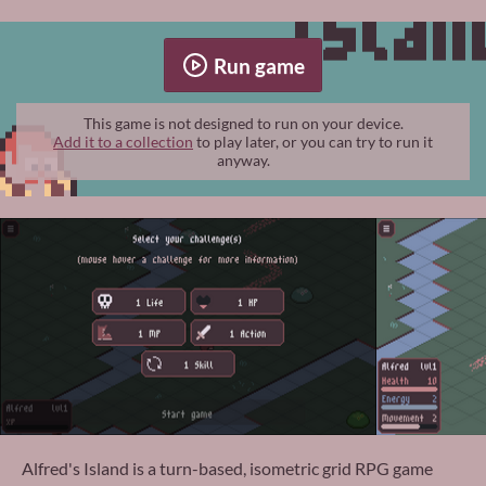
Run game
This game is not designed to run on your device.
Add it to a collection
to play later, or you can try to run it
anyway.
Alfred's Island is a turn-based, isometric grid RPG game