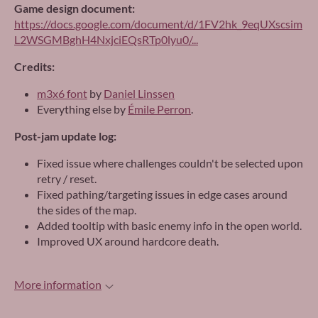
Game design document:
https://docs.google.com/document/d/1FV2hk_9eqUXscsim
L2WSGMBghH4NxjciEQsRTp0lyu0/...
Credits:
m3x6 font
by
Daniel Linssen
Everything else by
Émile Perron
.
Post-jam update log:
Fixed issue where challenges couldn't be selected upon
retry / reset.
Fixed pathing/targeting issues in edge cases around
the sides of the map.
Added tooltip with basic enemy info in the open world.
Improved UX around hardcore death.
More information