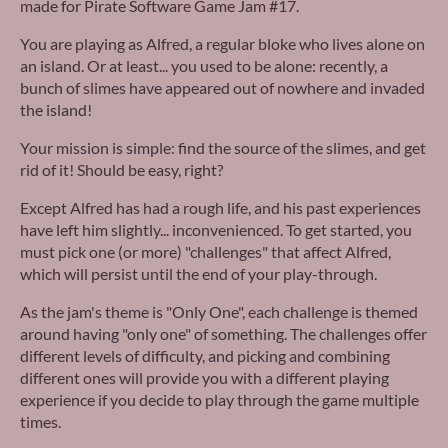
made for Pirate Software Game Jam #17.
You are playing as Alfred, a regular bloke who lives alone on
an island. Or at least... you used to be alone: recently, a
bunch of slimes have appeared out of nowhere and invaded
the island!
Your mission is simple: find the source of the slimes, and get
rid of it! Should be easy, right?
Except Alfred has had a rough life, and his past experiences
have left him slightly... inconvenienced. To get started, you
must pick one (or more) "challenges" that affect Alfred,
which will persist until the end of your play-through.
As the jam's theme is "Only One", each challenge is themed
around having "only one" of something. The challenges offer
different levels of difficulty, and picking and combining
different ones will provide you with a different playing
experience if you decide to play through the game multiple
times.